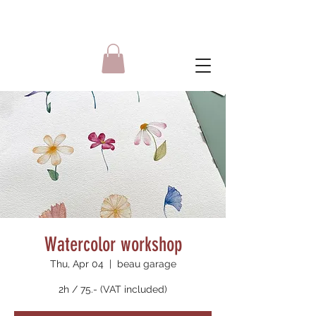
Watercolor workshop
Thu, Apr 04
  |  
beau garage
2h / 75.- (VAT included)