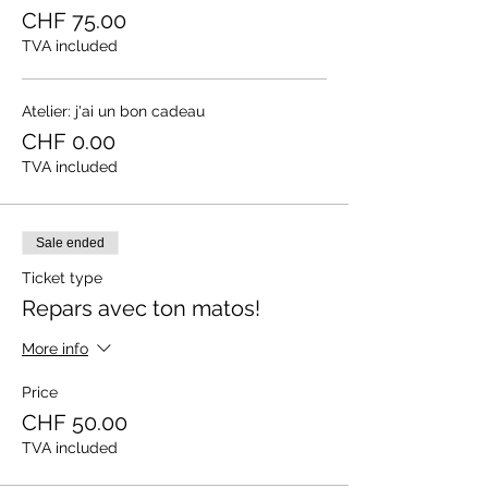
CHF 75.00
TVA included
Atelier: j'ai un bon cadeau
CHF 0.00
TVA included
Sale ended
Ticket type
Repars avec ton matos!
More info
Price
CHF 50.00
TVA included