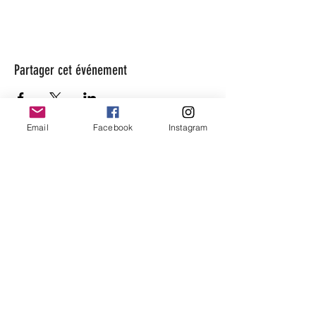
Partager cet événement
Email
Facebook
Instagram
beaugarage
Rue Gutenberg 11
1800 Vevey
bonjour@beaugarage.ch
SUBSCRIBE TO NEWSLETTER