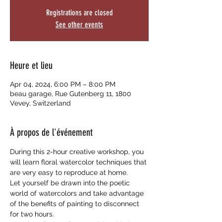
Registrations are closed
See other events
Heure et lieu
Apr 04, 2024, 6:00 PM – 8:00 PM
beau garage, Rue Gutenberg 11, 1800
Vevey, Switzerland
À propos de l'événement
During this 2-hour creative workshop, you 
will learn floral watercolor techniques that 
are very easy to reproduce at home. 
Let yourself be drawn into the poetic 
world of watercolors and take advantage 
of the benefits of painting to disconnect 
for two hours.