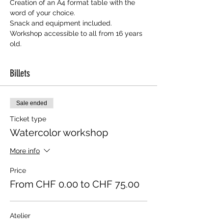
Creation of an A4 format table with the 
word of your choice.
Snack and equipment included.
Workshop accessible to all from 16 years 
old.
Billets
Sale ended
Ticket type
Watercolor workshop
More info
Price
From CHF 0.00 to CHF 75.00
Atelier