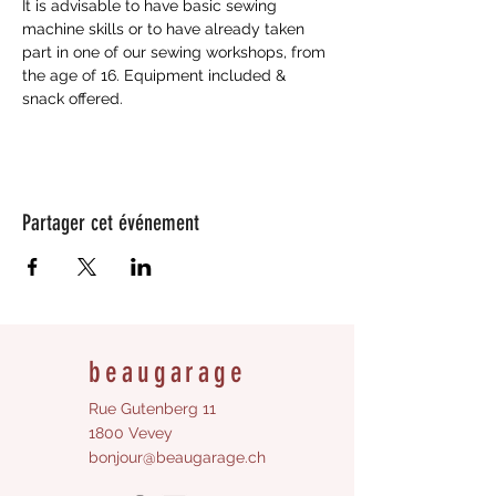
It is advisable to have basic sewing 
machine skills or to have already taken 
part in one of our sewing workshops, from 
the age of 16. Equipment included & 
snack offered.
Partager cet événement
beaugarage
Rue Gutenberg 11
1800 Vevey
bonjour@beaugarage.ch