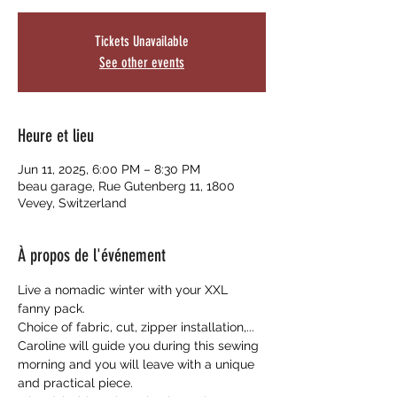
Tickets Unavailable
See other events
Heure et lieu
Jun 11, 2025, 6:00 PM – 8:30 PM
beau garage, Rue Gutenberg 11, 1800
Vevey, Switzerland
À propos de l'événement
Live a nomadic winter with your XXL 
fanny pack.
Choice of fabric, cut, zipper installation,... 
Caroline will guide you during this sewing 
morning and you will leave with a unique 
and practical piece.