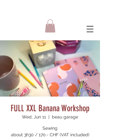
FULL XXL Banana Workshop
Wed, Jun 11
  |  
beau garage
Sewing
about 3h30 / 170.- CHF (VAT included)