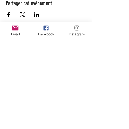
Partager cet événement
Email
Facebook
Instagram
beaugarage
Rue Gutenberg 11
1800 Vevey
bonjour@beaugarage.ch
SUBSCRIBE TO NEWSLETTER
shop hours
Monday:
closed
Tuesday
10 a.m. - 2 p.m.
Wednesda
10 a.m. - 5 p.m.