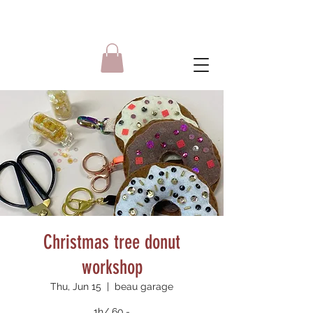
Christmas tree donut
workshop
Thu, Jun 15
  |  
beau garage
1h/ 60.-