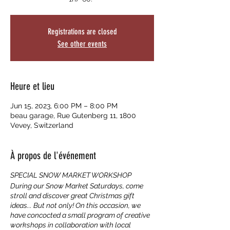
Registrations are closed
See other events
Heure et lieu
Jun 15, 2023, 6:00 PM – 8:00 PM
beau garage, Rue Gutenberg 11, 1800
Vevey, Switzerland
À propos de l'événement
SPECIAL SNOW MARKET WORKSHOP
During our Snow Market Saturdays, come
stroll and discover great Christmas gift
ideas... But not only! On this occasion, we
have concocted a small program of creative
workshops in collaboration with local