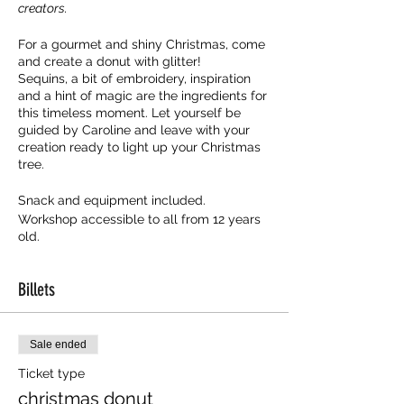
creators.
For a gourmet and shiny Christmas, come
and create a donut with glitter!
Sequins, a bit of embroidery, inspiration
and a hint of magic are the ingredients for
this timeless moment. Let yourself be
guided by Caroline and leave with your
creation ready to light up your Christmas
tree.
Snack and equipment included.
Workshop accessible to all from 12 years
old.
Billets
Sale ended
Ticket type
christmas donut