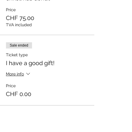
Price
CHF 75.00
TVA included
Sale ended
Ticket type
I have a good gift!
More info
Price
CHF 0.00