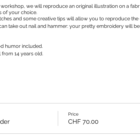
 workshop, we will reproduce an original illustration on a fabr
s of your choice.
itches and some creative tips will allow you to reproduce the 
n take out nail and hammer: your pretty embroidery will be
d humor included.
 from 14 years old.
Price
oder
CHF 70.00