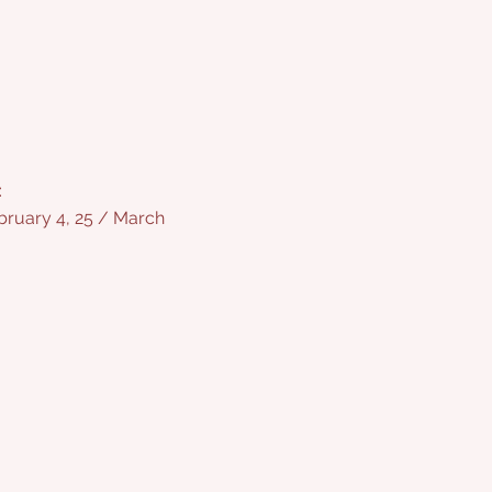
:
bruary 4, 25 / March