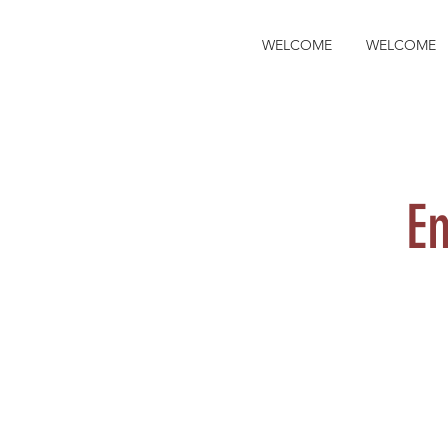
WELCOME
WELCOME
E