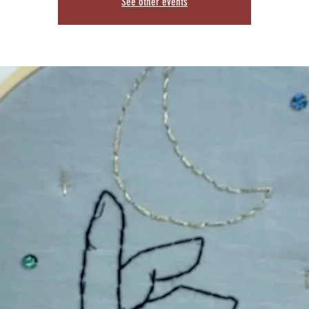
See other events