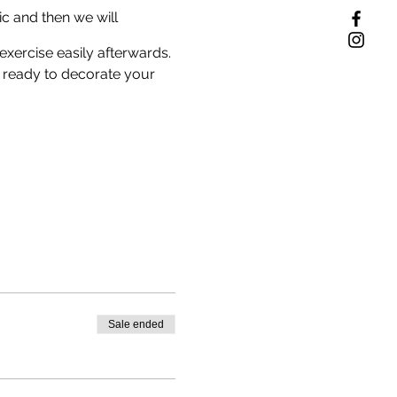
ic and then we will
exercise easily afterwards.
 ready to decorate your
Sale ended