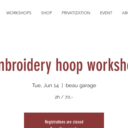
WORKSHOPS
SHOP
PRIVATIZATION
EVENT
AB
mbroidery hoop worksh
Tue, Jun 14
  |  
beau garage
2h / 70.-
Registrations are closed