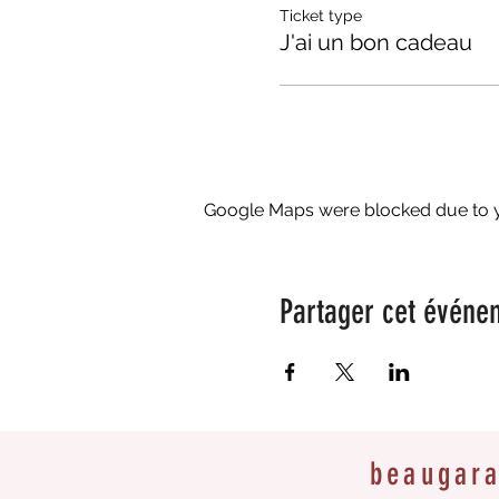
Ticket type
J'ai un bon cadeau
Google Maps were blocked due to yo
Partager cet événe
beaugar