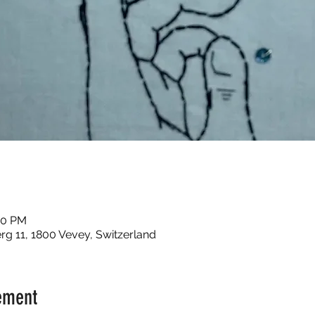
00 PM
g 11, 1800 Vevey, Switzerland
ement