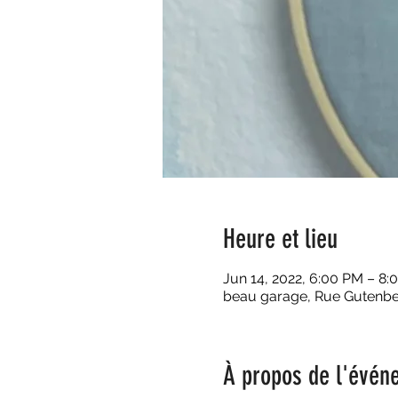
Heure et lieu
Jun 14, 2022, 6:00 PM – 8:
beau garage, Rue Gutenber
À propos de l'évén