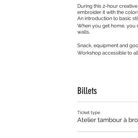
During this 2-hour creative
embroider it with the color
An introduction to basic st
When you get home, you ca
walls.
Snack, equipment and goo
Workshop accessible to all
Billets
Ticket type
Atelier tambour à br