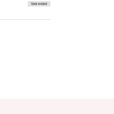
Sale ended