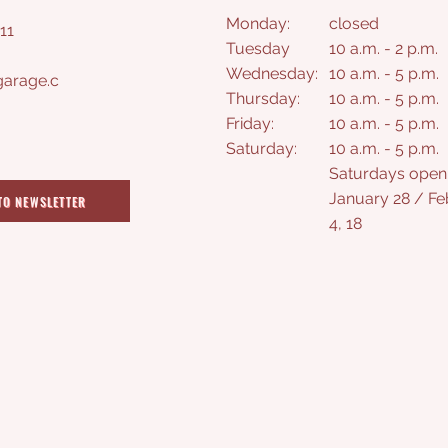
Monday:
closed
11
Tuesday
10 a.m. - 2 p.m.
Wednesday:
10 a.m. - 5 p.m.
arage.c
Thursday:
10 a.m. - 5 p.m.
Friday:
10 a.m. - 5 p.m.
Saturday
:
10 a.m. - 5 p.m.
Saturdays open
January 28 / Fe
TO NEWSLETTER
4, 18