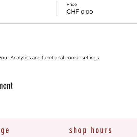
Price
CHF 0.00
ur Analytics and functional cookie settings.
ment
age
shop hours