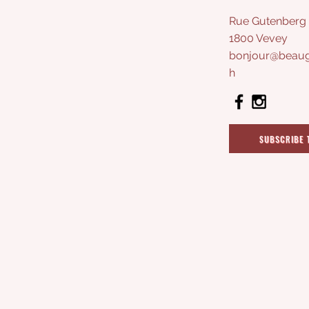
Rue Gutenberg 
1800 Vevey
bonjour@beaug
h
SUBSCRIBE 