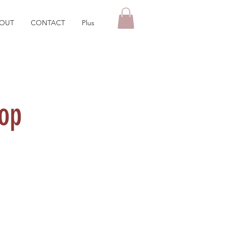
OUT
CONTACT
Plus
op