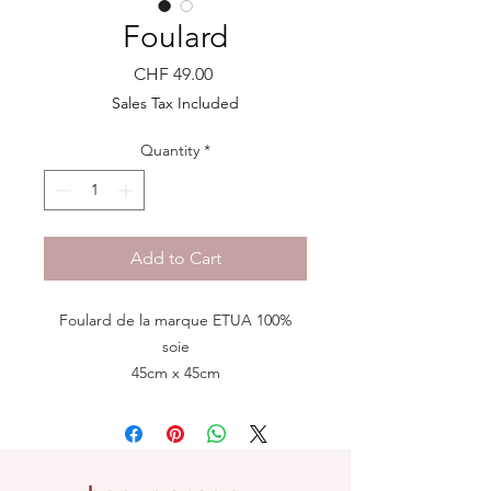
Foulard
Price
CHF 49.00
Sales Tax Included
Quantity
*
Add to Cart
Foulard de la marque ETUA 100%
soie
45cm x 45cm