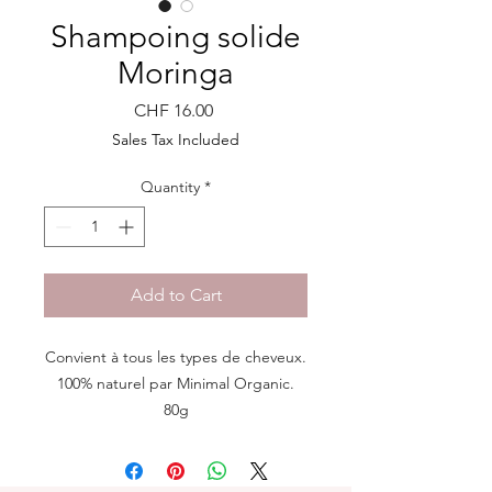
Shampoing solide
Moringa
Price
CHF 16.00
Sales Tax Included
Quantity
*
Add to Cart
Convient à tous les types de cheveux.
100% naturel par Minimal Organic.
80g